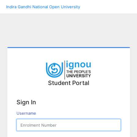
Indira Gandhi National Open University
Student Portal
Sign In
Username