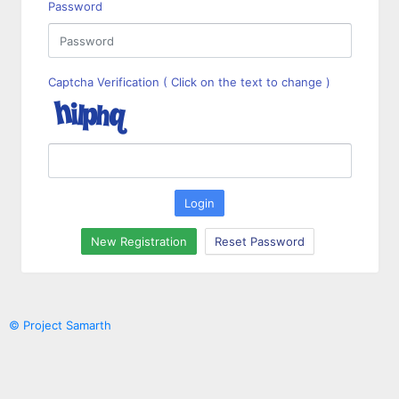
Password
Captcha Verification ( Click on the text to change )
Login
New Registration
Reset Password
© Project Samarth